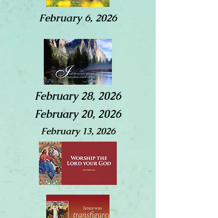
February 6, 2026
February 28, 2026
February 20, 2026
February 13, 2026