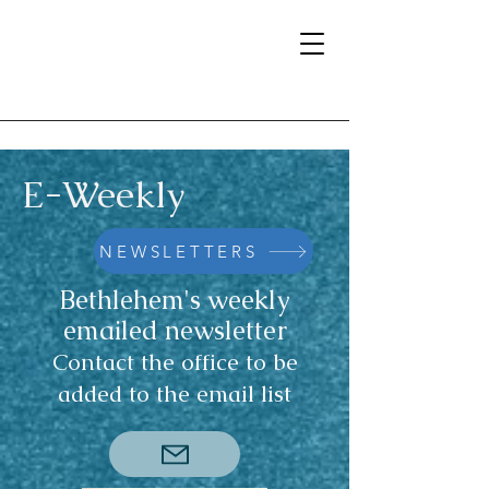
E-Weekly
NEWSLETTERS
Bethlehem's weekly
emailed newsletter
Contact the office to be
added to the email list