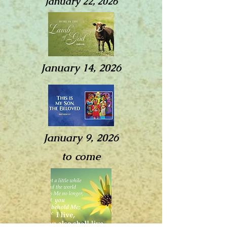
January 22, 2026
January 14, 2026
January 9, 2026
to come