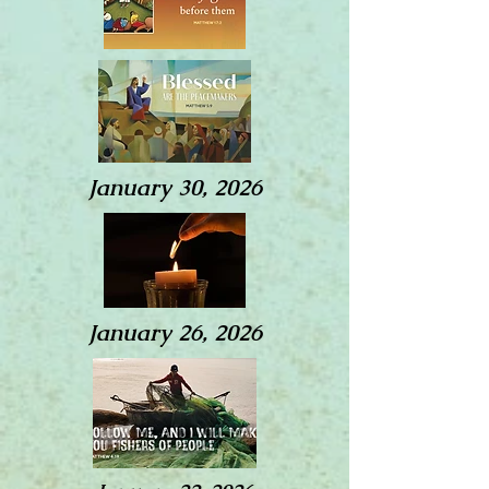
January 30, 2026
January 26, 2026