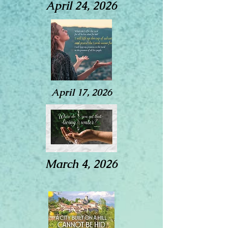
April 24, 2026
April 17, 2026
March 4, 2026