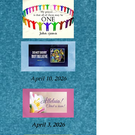
April 10, 2026
April 3, 2026