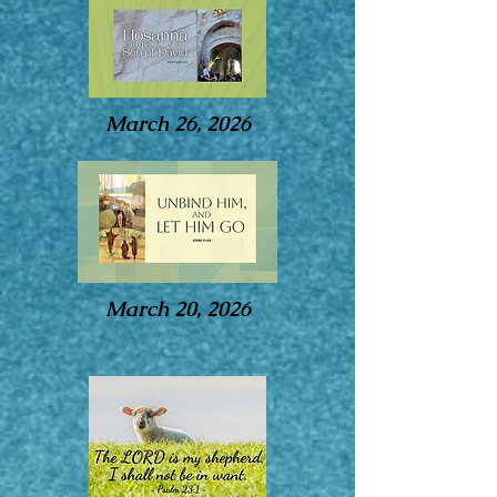
March 26, 2026
March 20, 2026