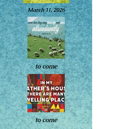
March 11, 2026
to come
to come