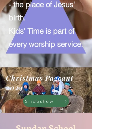
-
the place of Jesus'
birth.
Kids' Time is part of
every worship service.
Christmas Pageant
2024
Slideshow
Sunday School