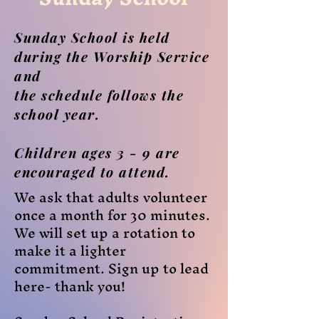
Sunday School is held
during the Worship Service
and
the schedule follows the
school year.
Children ages 3 - 9 are
encouraged to attend.
We ask that adults volunteer
once a month for 30 minutes.
We will set up a rotation to
make it a lighter
commitment. Sign up to lead
here- thank you!