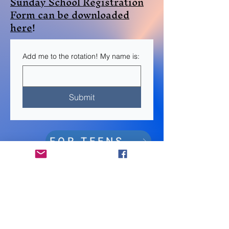
Sunday School Registration
Form can be downloaded
here
!
Add me to the rotation! My name is:
Submit
FOR TEENS