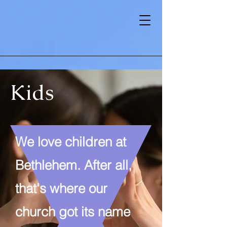
Kids
We love children at
Bethlehem. After all,
that's where our
church got its name