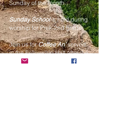
Sunday of the month.
Sunday School
is held during
worship for Prek-2nd grade.
Join us for
Coffee An'
served
in the Fellowship Hall after the
service.
Livestream channel
Bethlehem Lutheran
Church
417 First Avenue West; P. O. Box
638
Grand Marais, MN 55604, USA