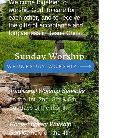
We come together to
worship God, to care for
each other, and to receive
the gifts of acceptance and
forgiveness in Jesus Christ.
Sunday Worship
10:00 am
WEDNESDAY WORSHIP
Traditional Worship Services
on the 1st, 2nd, 3rd & 5th
Sundays of the month.
Contemporary Worship
Service
held on the 4th