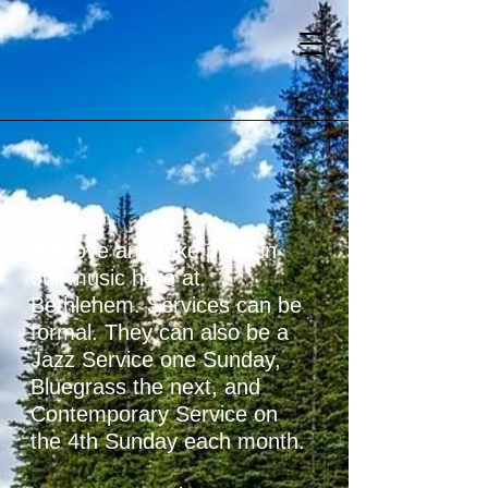
We love and take pride in
our music here at
Bethlehem. Services can be
formal. They can also be a
Jazz Service one Sunday,
Bluegrass the next
, and
Contemporary Service on
the 4th Sunday each month.