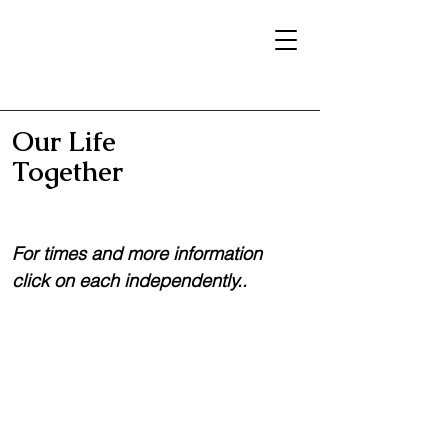
Our Life
Together
For times and more information
click on each independently..