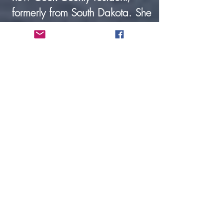
formerly from South Dakota. She
is employed full-time at
Hedstrom Lumber, and her
husband is Pastor Enno Limvere
of the Congregational Church.
Kent Peterson, Custodian. Kent
joined our staff in August
2024.He & his wife Janet
moved to Grand Marais 5 years