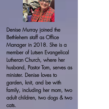
Denise Murray joined the
Bethlehem staff as Office
Manager in 2018. She is a
member of Lutsen Evangelical
Lutheran Church, where her
husband, Pastor Tom, serves as
minister. Denise loves to
garden, knit, and be with
family, including her mom, two
adult children, two dogs & two
cats.