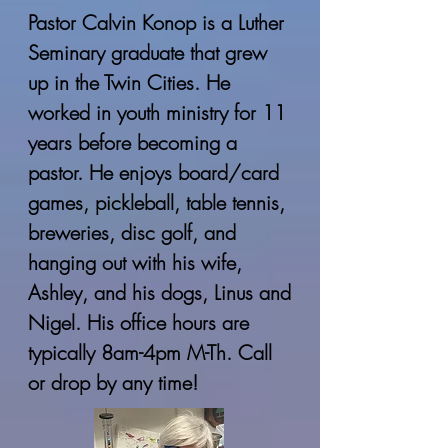
Pastor Calvin Konop is a Luther
Seminary graduate that grew
up in the Twin Cities. He
worked in youth ministry for 11
years before becoming a
pastor. He enjoys board/card
games, pickleball, table tennis,
breweries, disc golf, and
hanging out with his wife,
Ashley, and his dogs, Linus and
Nigel. His office hours are
typically 8am-4pm M-Th. Call
or drop by any time!