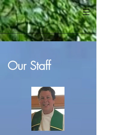
Our Staff