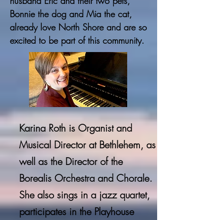
husband Eric and their two pets,
Bonnie the dog and Mia the cat,
already love North Shore and are so
excited to be part of this community.
Karina Roth is Organist and
Musical Director at Bethlehem, as
well as the Director of the
Borealis Orchestra and
Chorale
.
She also sings in a jazz quartet,
participates in the Playhouse