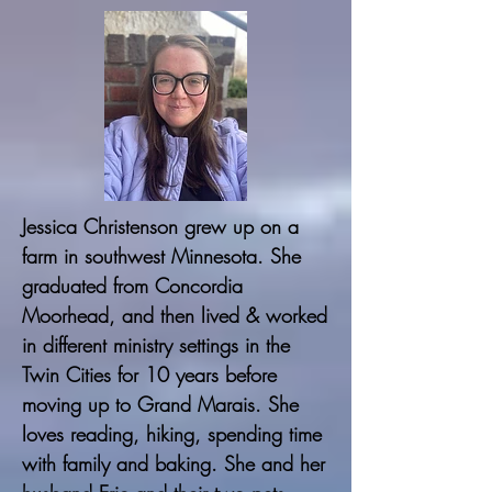
Jessica Christenson grew up on a
farm in southwest Minnesota. She
graduated from Concordia
Moorhead, and then lived & worked
in different ministry settings in the
Twin Cities for 10 years before
moving up to Grand Marais. She
loves reading, hiking, spending time
with family and baking. She and her