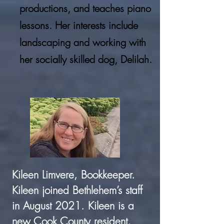
productions, and teaches piano
lessons. Her interests include
landscaping and working with
her socially skilled dog, Delilah.
Kileen Limvere, Bookkeeper.
Kileen joined Bethlehem’s staff
in August 2021. Kileen is a
new Cook County resident,