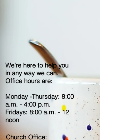
We're here to help you
in any way we can.
O
ffice hours are:
Monday -Thursday: 8:00
a.m. - 4:00 p.m.
Fridays: 8:00 a.m. - 12
noon
Church Office: