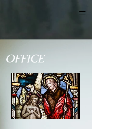
OFFICE