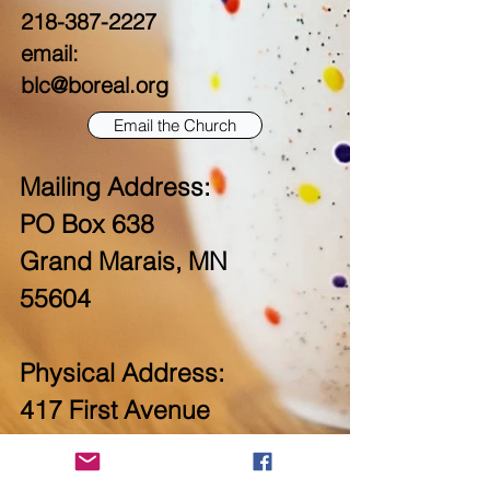
218-387-2227
email:
blc@boreal.org
Email the Church
Mailing Address:
PO Box 638
Grand Marais, MN
55604
Physical Address:
417 First Avenue
West
Grand Marais, MN