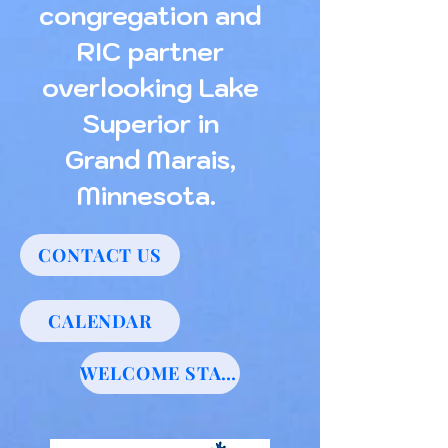
congregation and
RIC partner
overlooking Lake
Superior in
Grand Marais,
Minnesota.
CONTACT US
CALENDAR
WELCOME STATEMENT