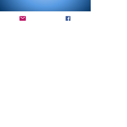
Bethlehem has roots
in an
understanding of faith that is