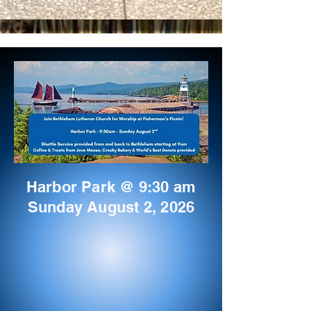
Harbor Park @ 9:30 am
Sunday August 2, 2026