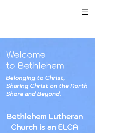
Welcome
to Bethlehem
Belonging to Christ,
Sharing Christ on the North
Shore and Beyond.
Bethlehem Lutheran
Church is an ELCA