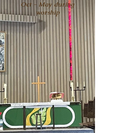
Oct - May during
worship