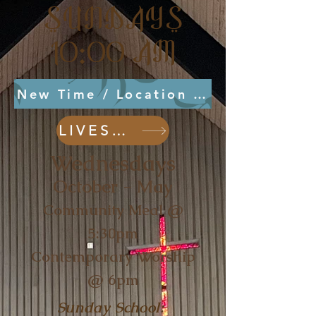
SUNDAYS
10:00 AM
New Time / Location August 2, 2026
LIVESTREAM
Wednesdays
October - May
Community Meal @
5:30pm
Contemporary Worship
@ 6pm
Sunday School: