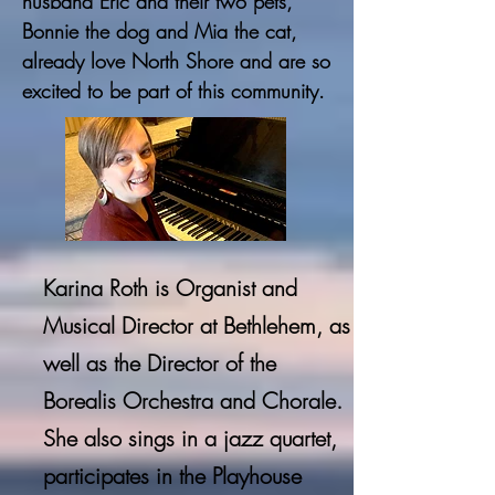
husband Eric and their two pets,
Bonnie the dog and Mia the cat,
already love North Shore and are so
excited to be part of this community.
Karina Roth is Organist and
Musical Director at Bethlehem, as
well as the Director of the
Borealis Orchestra and
Chorale
.
She also sings in a jazz quartet,
participates in the Playhouse