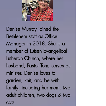
Denise Murray joined the
Bethlehem staff as Office
Manager in 2018. She is a
member of Lutsen Evangelical
Lutheran Church, where her
husband, Pastor Tom, serves as
minister. Denise loves to
garden, knit, and be with
family, including her mom, two
adult children, two dogs & two
cats.