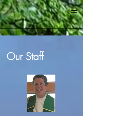
Our Staff