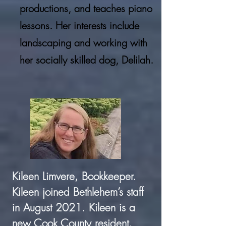
productions, and teaches piano
lessons. Her interests include
landscaping and working with
her socially skilled dog, Delilah.
Kileen Limvere, Bookkeeper.
Kileen joined Bethlehem’s staff
in August 2021. Kileen is a
new Cook County resident,