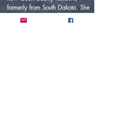
formerly from South Dakota. She
is employed full-time at
Hedstrom Lumber, and her
husband is Pastor Enno Limvere
of the Congregational Church.
Kent Peterson, Custodian. Kent
joined our staff in August
2024.He & his wife Janet
moved to Grand Marais 5 years