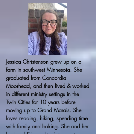
Jessica Christenson grew up on a
farm in southwest Minnesota. She
graduated from Concordia
Moorhead, and then lived & worked
in different ministry settings in the
Twin Cities for 10 years before
moving up to Grand Marais. She
loves reading, hiking, spending time
with family and baking. She and her