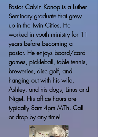
Pastor Calvin Konop is a Luther
Seminary graduate that grew
up in the Twin Cities. He
worked in youth ministry for 11
years before becoming a
pastor. He enjoys board/card
games, pickleball, table tennis,
breweries, disc golf, and
hanging out with his wife,
Ashley, and his dogs, Linus and
Nigel. His office hours are
typically 8am-4pm M-Th. Call
or drop by any time!