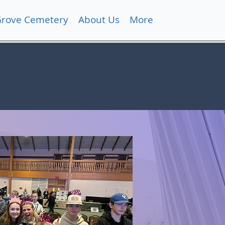
Grove Cemetery
About Us
More