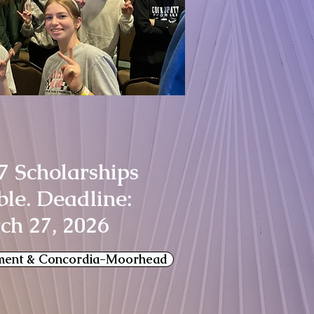
7 Scholarships
ble. Deadline:
ch 27, 2026
ment & Concordia-Moorhead