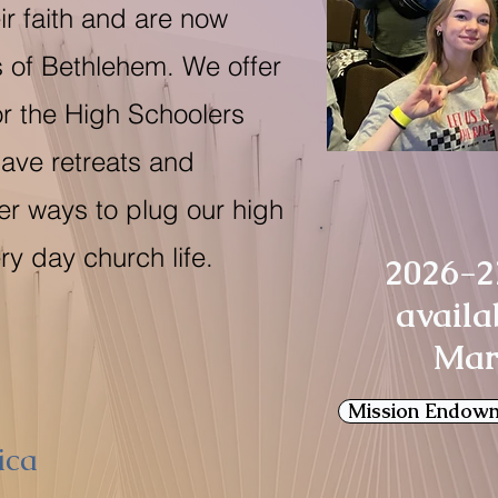
ir faith and are now
 of Bethlehem. We offer
or the High Schoolers
have retreats and
er ways to plug our high
ry day church life.
2026-2
availa
Mar
Mission Endow
ica