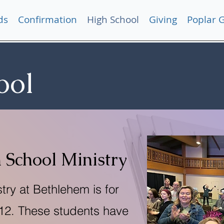
ds
Confirmation
High School
Giving
Poplar 
ool
 School Ministry
try at Bethlehem is for
-12. These students have