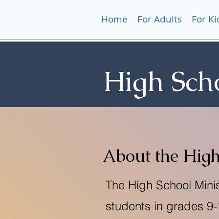
Home
For Adults
For Ki
High Sch
About the High
The High School Minis
students in grades 9