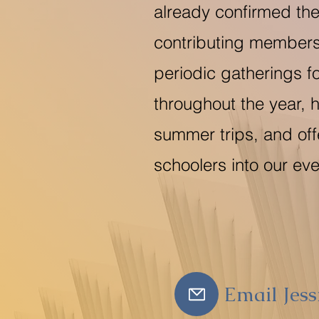
already confirmed the
contributing members
periodic gatherings f
throughout the year, 
summer trips, and off
schoolers into our eve
Email Jess